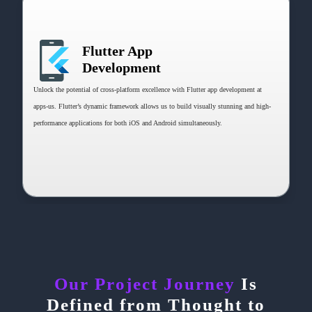
Flutter App
Development
Unlock the potential of cross-platform excellence with Flutter app development at
apps-us. Flutter’s dynamic framework allows us to build visually stunning and high-
performance applications for both iOS and Android simultaneously.
React
Our Project Journey
Is
Native Development
Defined from Thought to