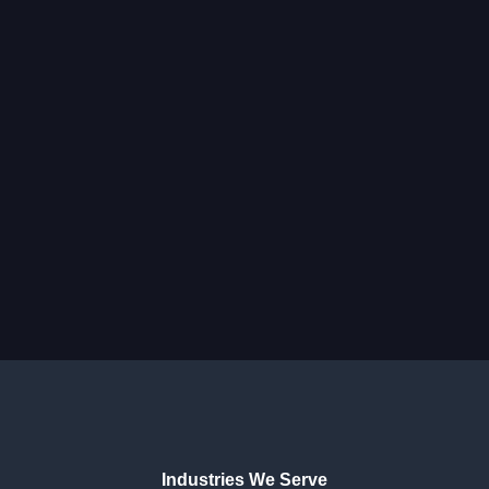
Industries We Serve