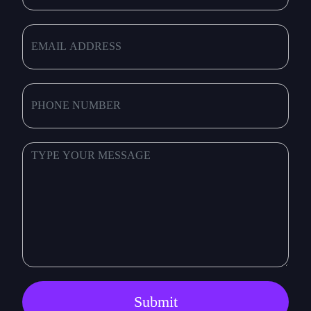
Submit