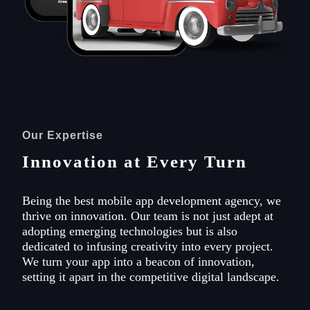
Our Expertise
Innovation at Every Turn
Being the best mobile app development agency, we
thrive on innovation. Our team is not just adept at
adopting emerging technologies but is also
dedicated to infusing creativity into every project.
We turn your app into a beacon of innovation,
setting it apart in the competitive digital landscape.