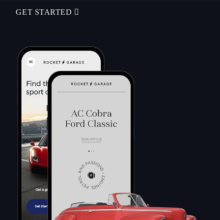
GET STARTED