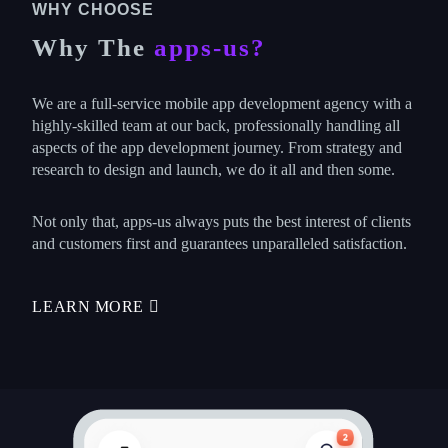
WHY CHOOSE
Why The
apps-us?
We are a full-service mobile app development agency with a
highly-skilled team at our back, professionally handling all
aspects of the app development journey. From strategy and
research to design and launch, we do it all and then some.
Not only that, apps-us always puts the best interest of clients
and customers first and guarantees unparalleled satisfaction.
LEARN MORE