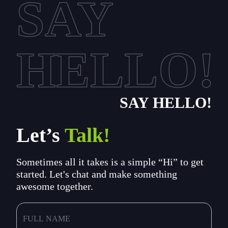
SAY
HELLO!
SAY HELLO!
Let’s
Talk!
Sometimes all it takes is a simple “Hi” to get
started. Let's chat and make something
awesome together.