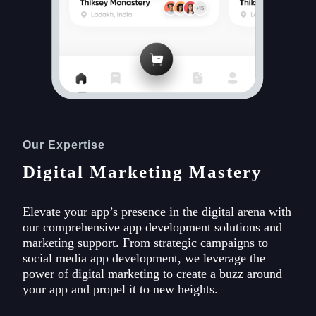
Our Expertise
Digital Marketing Mastery
Elevate your app’s presence in the digital arena with
our comprehensive app development solutions and
marketing support. From strategic campaigns to
social media app development, we leverage the
power of digital marketing to create a buzz around
your app and propel it to new heights.