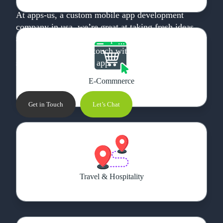
At apps-us, a custom mobile app development
company in usa, we’re great at taking fresh ideas
and developing them into powerful and user-
friendly apps. Get in touch with us today, and let’s
start working on your app.
E-Commnerce
Get in Touch
Let’s Chat
Travel & Hospitality