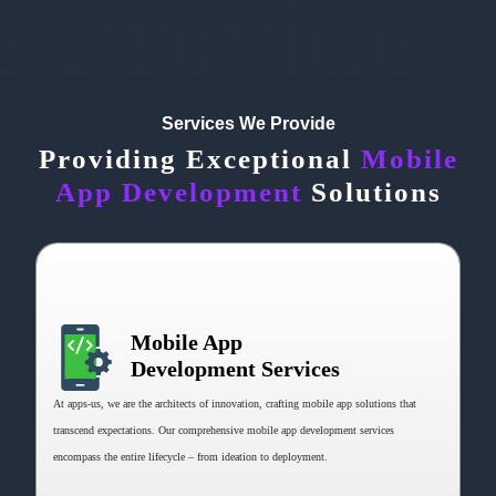
e Provide
Services We Provide
Providing Exceptional
Mobile
App Development
Solutions
Mobile App
Development Services
At apps-us, we are the architects of innovation, crafting mobile app solutions that
transcend expectations. Our comprehensive mobile app development services
encompass the entire lifecycle – from ideation to deployment.