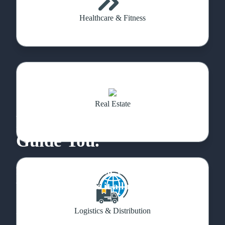
Healthcare & Fitness
Real Estate
Feeling Lost? Let Us
Guide You.
If you have a cool idea, don’t hold back.
We’re here to make it all real.
Logistics & Distribution