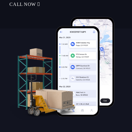
CALL NOW