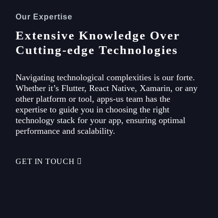
Our Expertise
Extensive Knowledge Over
Cutting-edge Technologies
Navigating technological complexities is our forte.
Whether it’s Flutter, React Native, Xamarin, or any
other platform or tool, apps-us team has the
expertise to guide you in choosing the right
technology stack for your app, ensuring optimal
performance and scalability.
GET IN TOUCH