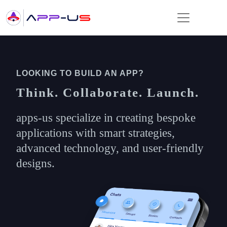
LOOKING TO BUILD AN APP?
Think. Collaborate. Launch.
apps-us specialize in creating bespoke
applications with smart strategies,
advanced technology, and user-friendly
designs.