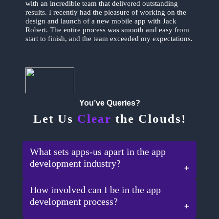
with an incredible team that delivered outstanding
results. I recently had the pleasure of working on the
design and launch of a new mobile app with Jack
Robert. The entire process was smooth and easy from
start to finish, and the team exceeded my expectations.
You’ve Queries?
Let Us
Clear
the Clouds!
Ron Adams
What sets apps-us apart in the app
development industry?
How involved can I be in the app
development process?