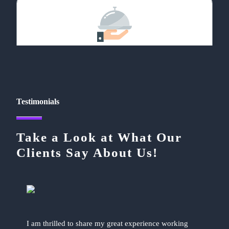
Food & Restaurant
Testimonials
Take a Look at What Our
Social Networking
Clients Say About Us!
I am thrilled to share my great experience working