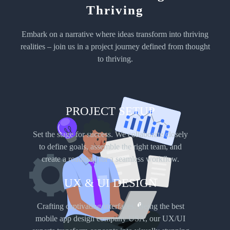
Step into the world of efficiency and versatility with React Native development at
Thriving
apps-us. Harnessing the power of this open-source framework, we create apps that
seamlessly bridge the gap between iOS and Android platforms.
Embark on a narrative where ideas transform into thriving
realities – join us in a project journey defined from thought
to thriving.
PROJECT SETUP
Set the stage for success. We collaborate closely
iOS
to define goals, assemble the right team, and
App Development
create a roadmap for a seamless workflow.
Elevate your brand’s presence in the Apple ecosystem with apps-us’s iOS app
UX & UI DESIGN
development. Our team of seasoned iOS developers crafts applications that align with
the sleek and sophisticated design standards of Apple devices.
Crafting captivating interfaces. Being the best
mobile app design company USA, our UX/UI