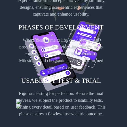
experts transform concepts into visually stunning
designs, ensuring user-centric experiences that
captivate and enhance usability.
PHASES OF DEVELOPMENT
Where ideas come to life, our development
Android
process, strategically divided into phases, turns
App Development
concepts into functional digital solutions.
Milestones and checkpoints keep you informed
Tap into the vast Android user base with apps-us’s Android app development services.
and involved.
Our team of skilled developers navigates the diverse Android ecosystem, creating apps
that cater to a wide range of devices and user preferences.
USABILITY TEST & TRIAL
Rigorous testing for perfection. Before the final
reveal, we subject the product to usability tests,
refining every detail based on user feedback. This
phase ensures a flawless, user-centric outcome.