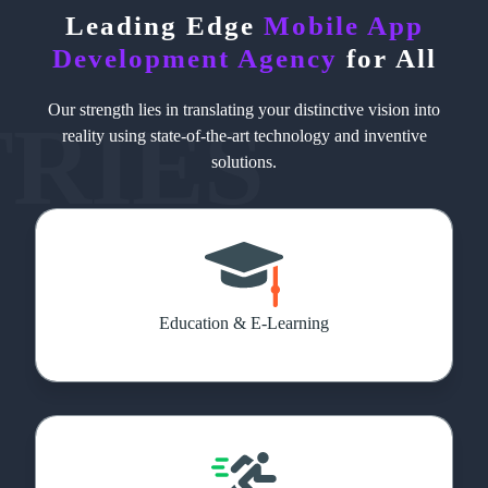
Leading Edge
Mobile App
Development Agency
for All
Our strength lies in translating your distinctive vision into
TRIES
reality using state-of-the-art technology and inventive
solutions.
Education & E-Learning