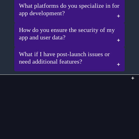
What platforms do you specialize in for
app development?
How do you ensure the security of my
app and user data?
What if I have post-launch issues or
need additional features?