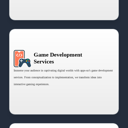
Game Development
Services
Immerse your audience in captivating digital worlds with apps-us’s game development
services. From conceptualization to implementation, we transform ideas into
interactive gaming experiences.