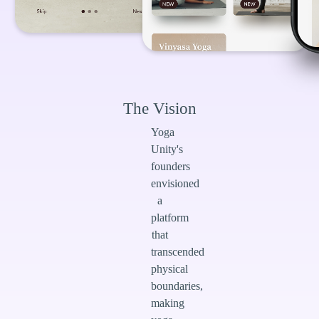
The Vision
Yoga
Unity's
founders
envisioned
a
platform
that
transcended
physical
boundaries,
making