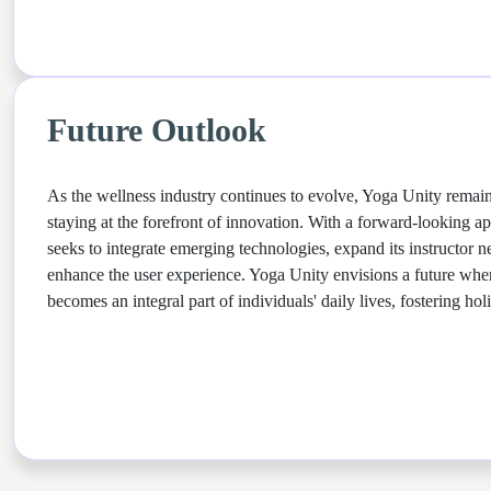
Future Outlook
As the wellness industry continues to evolve, Yoga Unity remai
staying at the forefront of innovation. With a forward-looking a
seeks to integrate emerging technologies, expand its instructor n
enhance the user experience. Yoga Unity envisions a future wher
becomes an integral part of individuals' daily lives, fostering hol