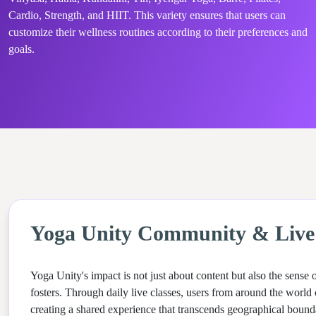
Cardio, Strength, and HIIT. This variety ensures that users can
customize their wellness routines according to their preferences and
goals.
Yoga Unity Community & Live 
Yoga Unity's impact is not just about content but also the sense
fosters. Through daily live classes, users from around the world 
creating a shared experience that transcends geographical bounda