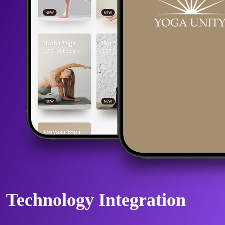
Technology Integration