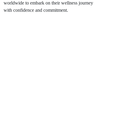
worldwide to embark on their wellness journey
with confidence and commitment.
Feeling Lost? Let Us Guide You.
If you have a cool idea, don’t hold back. We’re here
to make it all real.