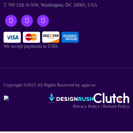
700 12th St NW, Washington, DC 20005, USA
We accept payments in USD.
Copyright ©2025 All Rights Reserved by apps-us
Privacy Policy
|
Refund Policy