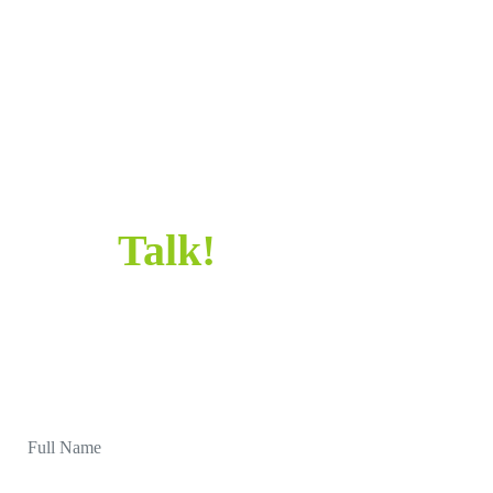
HELLO!
SAY HELLO!
Let’s
Talk!
Sometimes all it takes is a simple “Hi” to get
started. Let's chat and make something awesome
together.