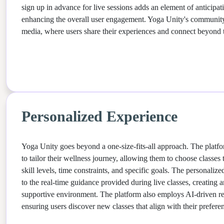
sign up in advance for live sessions adds an element of anticip
enhancing the overall user engagement. Yoga Unity's community
media, where users share their experiences and connect beyond 
Personalized Experience
Yoga Unity goes beyond a one-size-fits-all approach. The plat
to tailor their wellness journey, allowing them to choose classes t
skill levels, time constraints, and specific goals. The personaliz
to the real-time guidance provided during live classes, creating a
supportive environment. The platform also employs AI-driven 
ensuring users discover new classes that align with their prefere