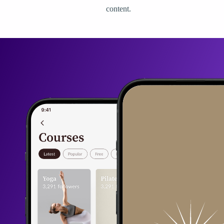
content.