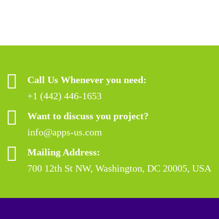
Call Us Whenever you need:
+1 (442) 446-1653
Want to discuss you project?
info@apps-us.com
Mailing Address:
700 12th St NW, Washington, DC 20005, USA