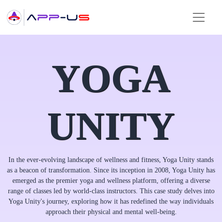
YOGA
UNITY
In the ever-evolving landscape of wellness and fitness, Yoga Unity stands
as a beacon of transformation. Since its inception in 2008, Yoga Unity has
emerged as the premier yoga and wellness platform, offering a diverse
range of classes led by world-class instructors. This case study delves into
Yoga Unity's journey, exploring how it has redefined the way individuals
approach their physical and mental well-being.