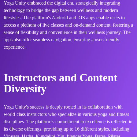
Yoga Unity embraced the digital era, strategically integrating
technology to bridge the gap between wellness and modern
lifestyles. The platform's Android and iOS apps enable users to
access a plethora of live classes and on-demand content, fostering a
sense of flexibility and convenience in their wellness journey. The
apps also offer seamless navigation, ensuring a user-friendly
experience.
Instructors and Content
Diversity
Yoga Unity's success is deeply rooted in its collaboration with
world-class instructors who specialize in various yoga and fitness
disciplines. The platform's commitment to excellence is reflected in
its diverse offerings, providing up to 16 different styles, including
Vinyasa, Hatha, Kundalini, Yin, Iyengar Yoga, Barre, Pilates,