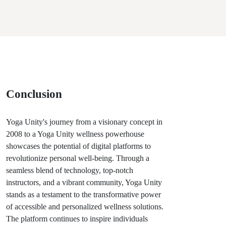
Conclusion
Yoga Unity's journey from a visionary concept in
2008 to a Yoga Unity wellness powerhouse
showcases the potential of digital platforms to
revolutionize personal well-being. Through a
seamless blend of technology, top-notch
instructors, and a vibrant community, Yoga Unity
stands as a testament to the transformative power
of accessible and personalized wellness solutions.
The platform continues to inspire individuals