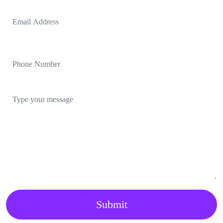
Submit