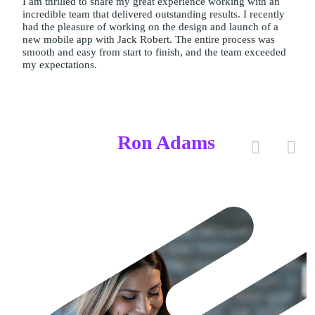
I am thrilled to share my great experience working with an
incredible team that delivered outstanding results. I recently
had the pleasure of working on the design and launch of a
new mobile app with Jack Robert. The entire process was
smooth and easy from start to finish, and the team exceeded
my expectations.
Ron Adams