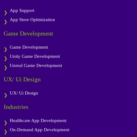
App Support
App Store Optimization
Game Development
Game Development
Unity Game Development
Unreal Game Development
UX/ Ui Design
UX/ Ui Design
Industries
Healthcare App Development
On-Demand App Development