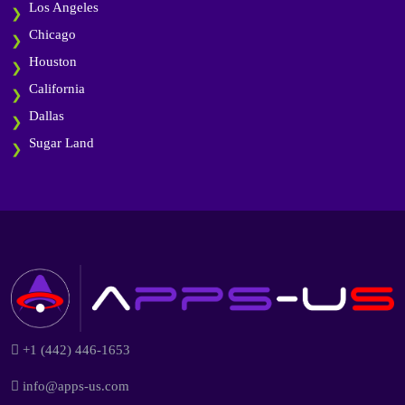
Los Angeles
Chicago
Houston
California
Dallas
Sugar Land
+1 (442) 446-1653
info@apps-us.com