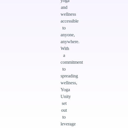
yoga
and
wellness
accessible
to
anyone,
anywhere.
With
a
commitment
to
spreading
wellness,
Yoga
Unity
set
out
to
leverage