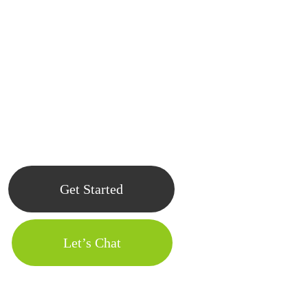
At apps-us, a custom mobile app development company in usa,
we’re great at taking fresh ideas and developing them into powerful
and user-friendly apps. Get in touch with us today, and let’s start
working on your app.
Get Started
Let’s Chat