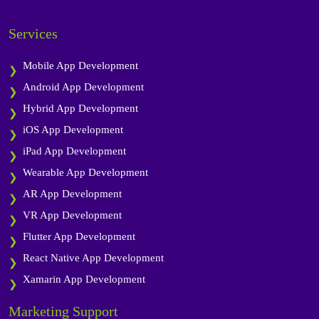
Services
Mobile App Development
Android App Development
Hybrid App Development
iOS App Development
iPad App Development
Wearable App Development
AR App Development
VR App Development
Flutter App Development
React Native App Development
Xamarin App Development
Marketing Support