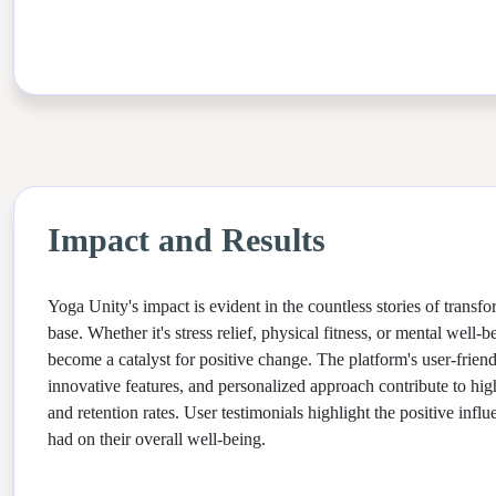
Impact and Results
Yoga Unity's impact is evident in the countless stories of transfo
base. Whether it's stress relief, physical fitness, or mental well
become a catalyst for positive change. The platform's user-friend
innovative features, and personalized approach contribute to high
and retention rates. User testimonials highlight the positive inf
had on their overall well-being.