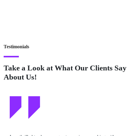
Testimonials
Take a Look at What Our Clients Say
About Us!