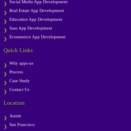
Social Media App Development
Real Estate App Development
Education App Development
Saas App Development
Ecommerce App Development
Quick Links
Why apps-us
Process
Case Study
Contact Us
Location
Austin
San Francisco