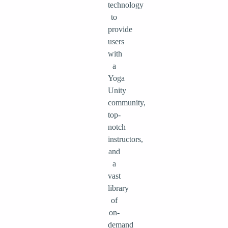
technology
to
provide
users
with
a
Yoga
Unity
community,
top-
notch
instructors,
and
a
vast
library
of
on-
demand