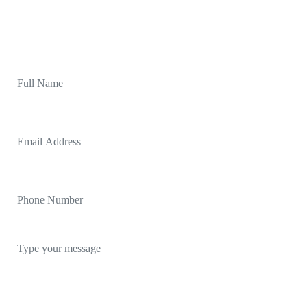
started. Let's chat and make something awesome
together.