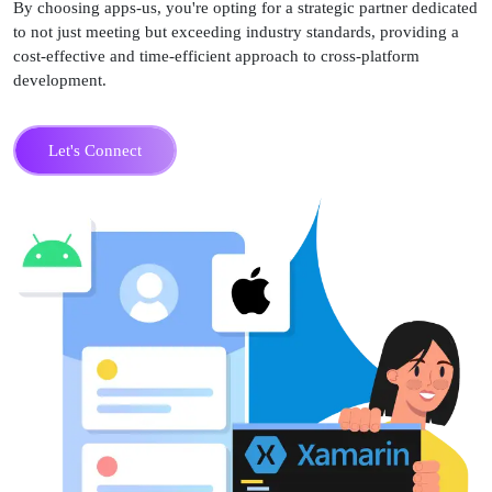
By choosing apps-us, you're opting for a strategic partner dedicated
to not just meeting but exceeding industry standards, providing a
cost-effective and time-efficient approach to cross-platform
development.
Let's Connect