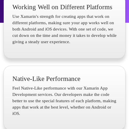
Working Well on Different Platforms
Use Xamarin's strength for creating apps that work on
different platforms, making sure your app works well on
both Android and iOS devices. With one set of code, we
cut down on the time and money it takes to develop while
giving a steady user experience.
Native-Like Performance
Feel Native-Like performance with our Xamarin App
Development services. Our developers make the code
better to use the special features of each platform, making
apps that work at the best level, whether on Android or
iOS.