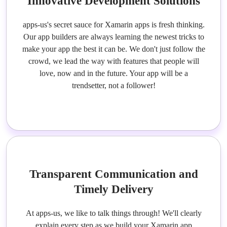
Innovative Development Solutions
apps-us's secret sauce for Xamarin apps is fresh thinking.
Our app builders are always learning the newest tricks to
make your app the best it can be. We don't just follow the
crowd, we lead the way with features that people will
love, now and in the future. Your app will be a
trendsetter, not a follower!
Transparent Communication and
Timely Delivery
At apps-us, we like to talk things through! We'll clearly
explain every step as we build your Xamarin app