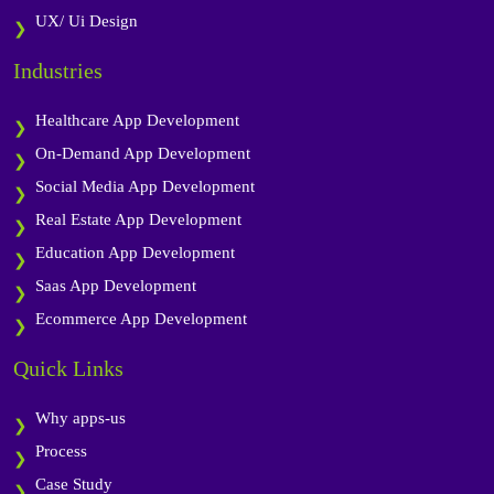
UX/ Ui Design
Industries
Healthcare App Development
On-Demand App Development
Social Media App Development
Real Estate App Development
Education App Development
Saas App Development
Ecommerce App Development
Quick Links
Why apps-us
Process
Case Study