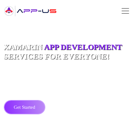
Hire Top Xamarin App Developers
XAMARIN
APP DEVELOPMENT
SERVICES FOR EVERYONE!
Prepare for a change in mobile apps with apps-us's Xamarin App
Development services. For us it’s not just about making mobile apps, it’s
about creating amazing digital work that draws in users and outshines the
competition.
Get Started