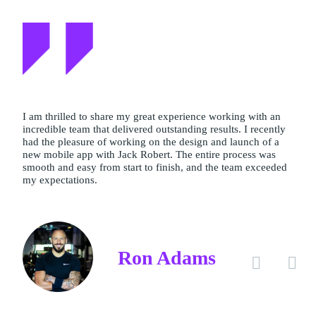
I am thrilled to share my great experience working with an
incredible team that delivered outstanding results. I recently
had the pleasure of working on the design and launch of a
new mobile app with Jack Robert. The entire process was
smooth and easy from start to finish, and the team exceeded
my expectations.
Ron Adams