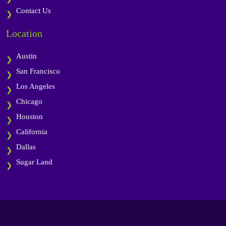
Contact Us
Location
Austin
San Francisco
Los Angeles
Chicago
Houston
California
Dallas
Sugar Land