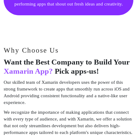
performing apps that shout out fresh ideas and creativity.
Why Choose Us
Want the Best Company to Build Your
Xamarin App?
Pick apps-us!
Our skilled team of Xamarin developers uses the power of this
strong framework to create apps that smoothly run across iOS and
Android providing consistent functionality and a native-like user
experience.
We recognize the importance of making applications that connect
with every type of audience, and with Xamarin, we offer a solution
that not only streamlines development but also delivers high-
performance apps tailored to each platform's unique characteristics.