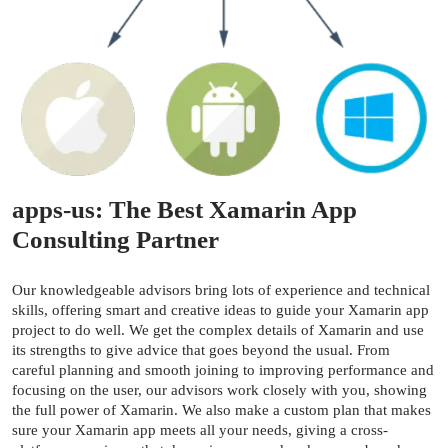
apps-us: The Best Xamarin App
Consulting Partner
Our knowledgeable advisors bring lots of experience and technical
skills, offering smart and creative ideas to guide your Xamarin app
project to do well. We get the complex details of Xamarin and use
its strengths to give advice that goes beyond the usual. From
careful planning and smooth joining to improving performance and
focusing on the user, our advisors work closely with you, showing
the full power of Xamarin. We also make a custom plan that makes
sure your Xamarin app meets all your needs, giving a cross-