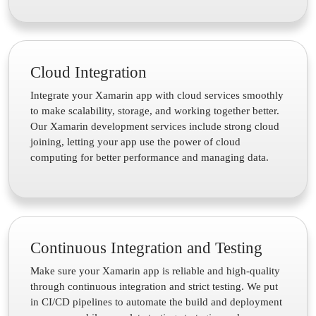
Cloud Integration
Integrate your Xamarin app with cloud services smoothly
to make scalability, storage, and working together better.
Our Xamarin development services include strong cloud
joining, letting your app use the power of cloud
computing for better performance and managing data.
Continuous Integration and Testing
Make sure your Xamarin app is reliable and high-quality
through continuous integration and strict testing. We put
in CI/CD pipelines to automate the build and deployment