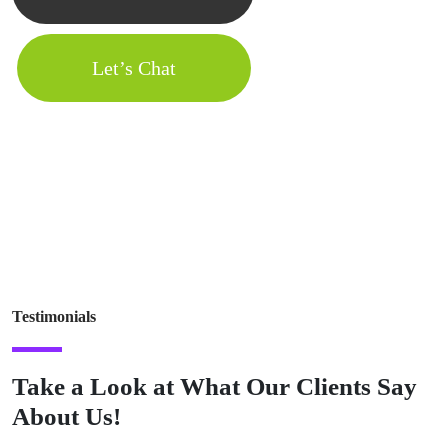
Let’s Chat
Testimonials
Take a Look at What Our Clients Say
About Us!