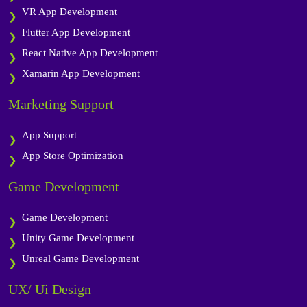
VR App Development
Flutter App Development
React Native App Development
Xamarin App Development
Marketing Support
App Support
App Store Optimization
Game Development
Game Development
Unity Game Development
Unreal Game Development
UX/ Ui Design