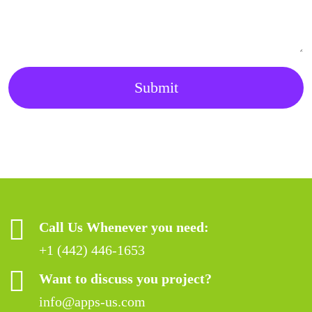
Submit
Call Us Whenever you need:
+1 (442) 446-1653
Want to discuss you project?
info@apps-us.com