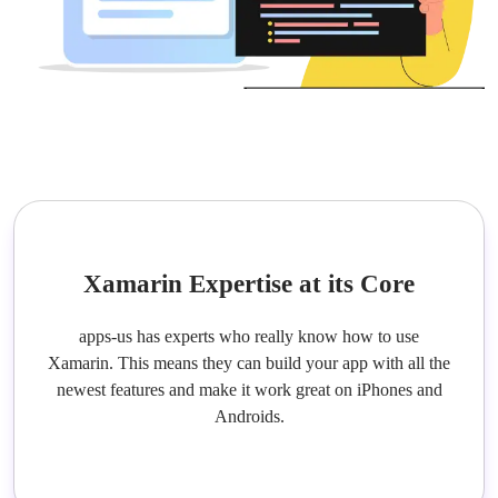
Xamarin Expertise at its Core
apps-us has experts who really know how to use
Xamarin. This means they can build your app with all the
newest features and make it work great on iPhones and
Androids.