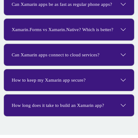
Can Xamarin apps be as fast as regular phone apps?
Xamarin.Forms vs Xamarin.Native? Which is better?
Can Xamarin apps connect to cloud services?
How to keep my Xamarin app secure?
How long does it take to build an Xamarin app?