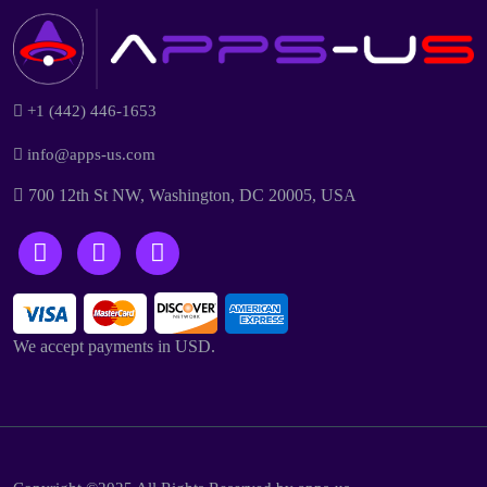
+1 (442) 446-1653
info@apps-us.com
700 12th St NW, Washington, DC 20005, USA
We accept payments in USD.