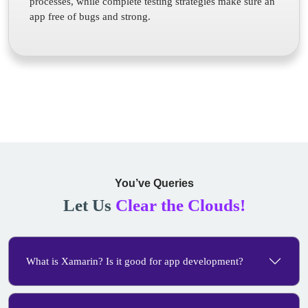
processes, while complete testing strategies make sure an
app free of bugs and strong.
You’ve Queries
Let Us
Clear the Clouds!
What is Xamarin? Is it good for app development?