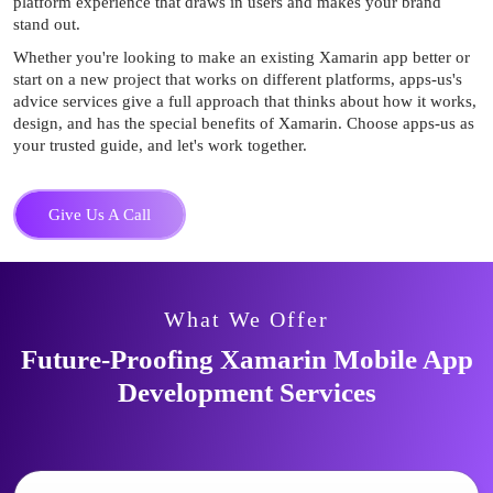
platform experience that draws in users and makes your brand
stand out.
Whether you're looking to make an existing Xamarin app better or
start on a new project that works on different platforms, apps-us's
advice services give a full approach that thinks about how it works,
design, and has the special benefits of Xamarin. Choose apps-us as
your trusted guide, and let's work together.
Give Us A Call
What We Offer
Future-Proofing Xamarin Mobile
App
Development Services