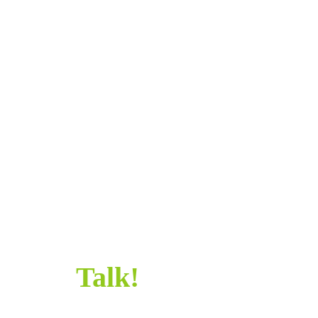
SAY
HELLO!
SAY HELLO!
Let’s
Talk!
Sometimes all it takes is a simple “Hi” to get