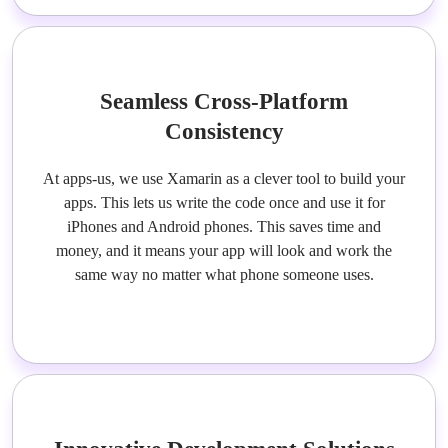
Seamless Cross-Platform
Consistency
At apps-us, we use Xamarin as a clever tool to build your
apps. This lets us write the code once and use it for
iPhones and Android phones. This saves time and
money, and it means your app will look and work the
same way no matter what phone someone uses.