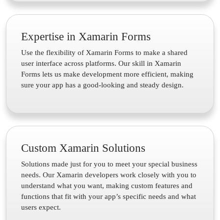
Expertise in Xamarin Forms
Use the flexibility of Xamarin Forms to make a shared
user interface across platforms. Our skill in Xamarin
Forms lets us make development more efficient, making
sure your app has a good-looking and steady design.
Custom Xamarin Solutions
Solutions made just for you to meet your special business
needs. Our Xamarin developers work closely with you to
understand what you want, making custom features and
functions that fit with your app’s specific needs and what
users expect.