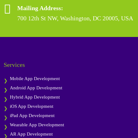
Mailing Address:
700 12th St NW, Washington, DC 20005, USA
Services
Mobile App Development
Android App Development
Hybrid App Development
iOS App Development
iPad App Development
Wearable App Development
AR App Development