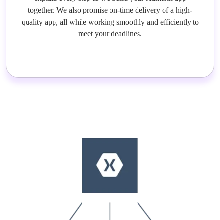
together. We also promise on-time delivery of a high-
quality app, all while working smoothly and efficiently to
meet your deadlines.