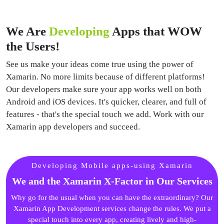
We Are
Developing
Apps that WOW
the Users!
See us make your ideas come true using the power of
Xamarin. No more limits because of different platforms!
Our developers make sure your app works well on both
Android and iOS devices. It's quicker, clearer, and full of
features - that's the special touch we add. Work with our
Xamarin app developers and succeed.
Developing Mobile apps-using Xamarin
We and the Xamarin X-Factor in Our Services
Why go for the usual when you can have the extraordinary? Our
Xamarin App Development services change the rules. We put a
special touch into every app, creating lively and high-