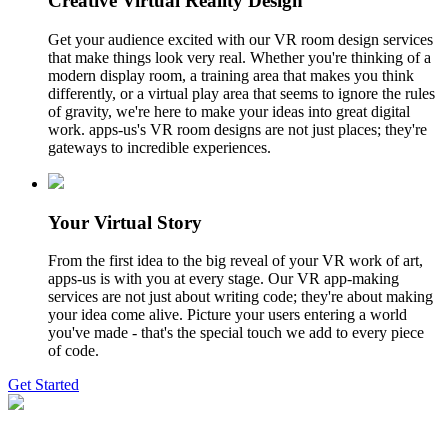
Creative Virtual Reality Design
Get your audience excited with our VR room design services
that make things look very real. Whether you're thinking of a
modern display room, a training area that makes you think
differently, or a virtual play area that seems to ignore the rules
of gravity, we're here to make your ideas into great digital
work. apps-us's VR room designs are not just places; they're
gateways to incredible experiences.
Your Virtual Story
From the first idea to the big reveal of your VR work of art,
apps-us is with you at every stage. Our VR app-making
services are not just about writing code; they're about making
your idea come alive. Picture your users entering a world
you've made - that's the special touch we add to every piece
of code.
Get Started