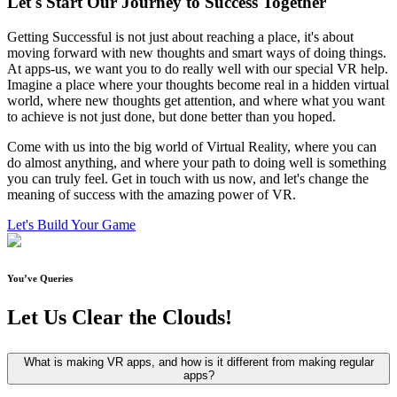
Let's Start
Our Journey
to Success Together
Getting Successful is not just about reaching a place, it's about
moving forward with new thoughts and smart ways of doing things.
At apps-us, we want you to do really well with our special VR help.
Imagine a place where your thoughts become real in a hidden virtual
world, where new thoughts get attention, and where what you want
to achieve is not just done, but done better than you hoped.
Come with us into the big world of Virtual Reality, where you can
do almost anything, and where your path to doing well is something
you can truly feel. Get in touch with us now, and let's change the
meaning of success with the amazing power of VR.
Let's Build Your Game
You’ve Queries
Let Us
Clear the Clouds!
What is making VR apps, and how is it different from making regular
apps?