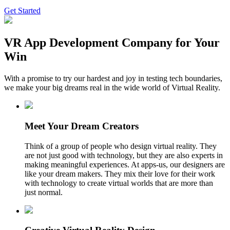
Get Started
VR App Development Company for Your
Win
With a promise to try our hardest and joy in testing tech boundaries,
we make your big dreams real in the wide world of Virtual Reality.
Meet Your Dream Creators
Think of a group of people who design virtual reality. They
are not just good with technology, but they are also experts in
making meaningful experiences. At apps-us, our designers are
like your dream makers. They mix their love for their work
with technology to create virtual worlds that are more than
just normal.