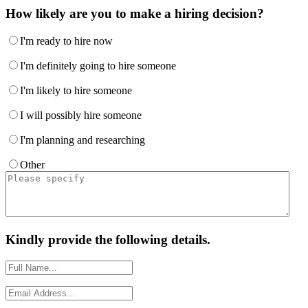
How likely are you to make a hiring decision?
I'm ready to hire now
I'm definitely going to hire someone
I'm likely to hire someone
I will possibly hire someone
I'm planning and researching
Other
Kindly provide the following details.