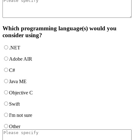
Which programming language(s) would you
consider using?
.NET
Adobe AIR
C#
Java ME
Objective C
Swift
I'm not sure
Other