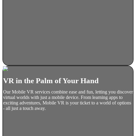
VR in the Palm of Your Hand
Our Mobile VR services combine ease and fun, letting you discover
virtual worlds with just a mobile device. From learning apps to
exciting adventures, Mobile VR is your ticket to a world of options
- all just a touch away.