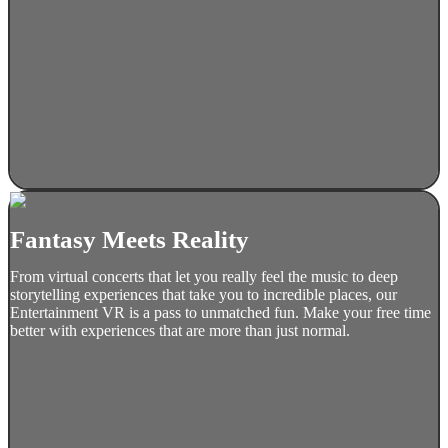
Fantasy Meets Reality
From virtual concerts that let you really feel the music to deep
storytelling experiences that take you to incredible places, our
Entertainment VR is a pass to unmatched fun. Make your free time
better with experiences that are more than just normal.