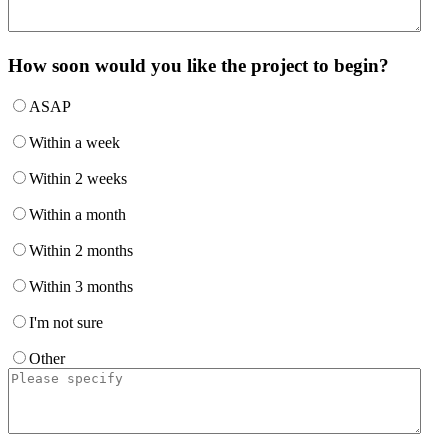
How soon would you like the project to begin?
ASAP
Within a week
Within 2 weeks
Within a month
Within 2 months
Within 3 months
I'm not sure
Other