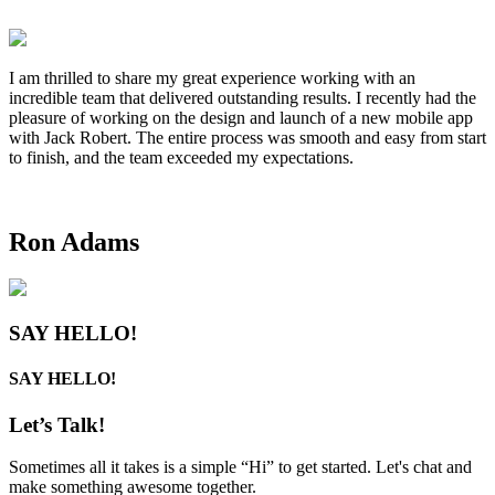
I am thrilled to share my great experience working with an
incredible team that delivered outstanding results. I recently had the
pleasure of working on the design and launch of a new mobile app
with Jack Robert. The entire process was smooth and easy from start
to finish, and the team exceeded my expectations.
Ron Adams
SAY HELLO!
SAY HELLO!
Let’s
Talk!
Sometimes all it takes is a simple “Hi” to get started. Let's chat and
make something awesome together.