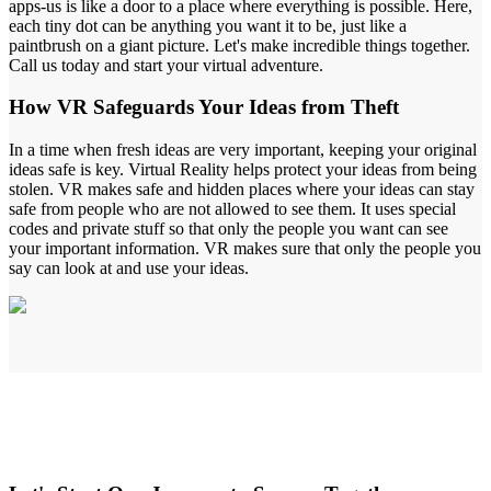
apps-us is like a door to a place where everything is possible. Here,
each tiny dot can be anything you want it to be, just like a
paintbrush on a giant picture. Let's make incredible things together.
Call us today and start your virtual adventure.
How
VR Safeguards
Your Ideas from Theft
In a time when fresh ideas are very important, keeping your original
ideas safe is key. Virtual Reality helps protect your ideas from being
stolen. VR makes safe and hidden places where your ideas can stay
safe from people who are not allowed to see them. It uses special
codes and private stuff so that only the people you want can see
your important information. VR makes sure that only the people you
say can look at and use your ideas.