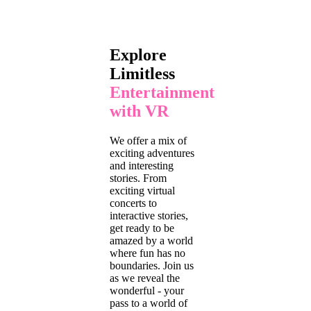
Explore
Limitless
Entertainment
with VR
We offer a mix of
exciting adventures
and interesting
stories. From
exciting virtual
concerts to
interactive stories,
get ready to be
amazed by a world
where fun has no
boundaries. Join us
as we reveal the
wonderful - your
pass to a world of