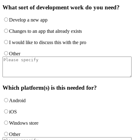
What sort of development work do you need?
Develop a new app
Changes to an app that already exists
I would like to discuss this with the pro
Other
Which platform(s) is this needed for?
Android
iOS
Windows store
Other