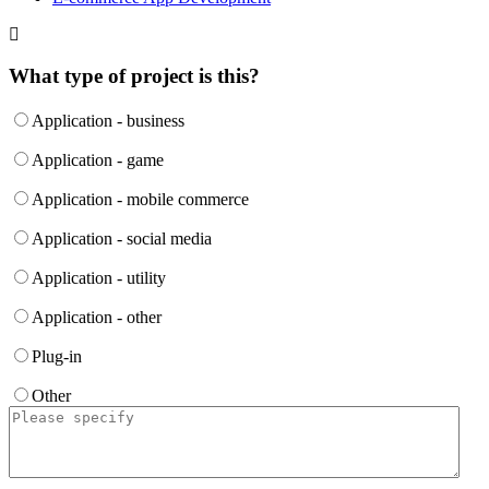
What type of project is this?
Application - business
Application - game
Application - mobile commerce
Application - social media
Application - utility
Application - other
Plug-in
Other