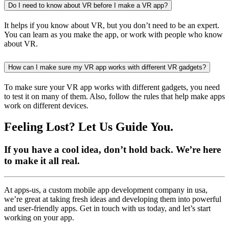
Do I need to know about VR before I make a VR app?
It helps if you know about VR, but you don’t need to be an expert.
You can learn as you make the app, or work with people who know
about VR.
How can I make sure my VR app works with different VR gadgets?
To make sure your VR app works with different gadgets, you need
to test it on many of them. Also, follow the rules that help make apps
work on different devices.
Feeling Lost? Let Us Guide You.
If you have a cool idea, don’t hold back. We’re here
to make it all real.
At apps-us, a custom mobile app development company in usa,
we’re great at taking fresh ideas and developing them into powerful
and user-friendly apps. Get in touch with us today, and let’s start
working on your app.