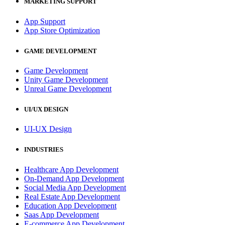
MARKETING SUPPORT
App Support
App Store Optimization
GAME DEVELOPMENT
Game Development
Unity Game Development
Unreal Game Development
UI/UX DESIGN
UI-UX Design
INDUSTRIES
Healthcare App Development
On-Demand App Development
Social Media App Development
Real Estate App Development
Education App Development
Saas App Development
E-commerce App Development