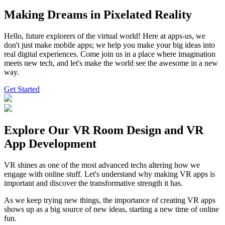
Making Dreams in
Pixelated Reality
Hello, future explorers of the virtual world! Here at apps-us, we
don't just make mobile apps; we help you make your big ideas into
real digital experiences. Come join us in a place where imagination
meets new tech, and let's make the world see the awesome in a new
way.
Get Started
Explore Our
VR Room Design
and VR
App Development
VR shines as one of the most advanced techs altering how we
engage with online stuff. Let's understand why making VR apps is
important and discover the transformative strength it has.
As we keep trying new things, the importance of creating VR apps
shows up as a big source of new ideas, starting a new time of online
fun.