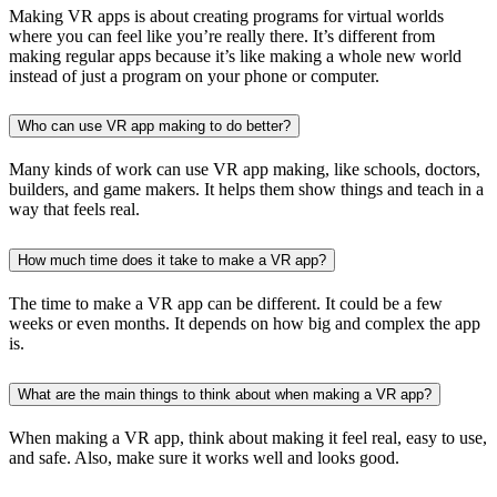
Making VR apps is about creating programs for virtual worlds
where you can feel like you’re really there. It’s different from
making regular apps because it’s like making a whole new world
instead of just a program on your phone or computer.
Who can use VR app making to do better?
Many kinds of work can use VR app making, like schools, doctors,
builders, and game makers. It helps them show things and teach in a
way that feels real.
How much time does it take to make a VR app?
The time to make a VR app can be different. It could be a few
weeks or even months. It depends on how big and complex the app
is.
What are the main things to think about when making a VR app?
When making a VR app, think about making it feel real, easy to use,
and safe. Also, make sure it works well and looks good.