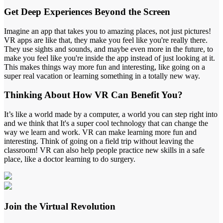
Get
Deep Experiences
Beyond the Screen
Imagine an app that takes you to amazing places, not just pictures!
VR apps are like that, they make you feel like you're really there.
They use sights and sounds, and maybe even more in the future, to
make you feel like you're inside the app instead of just looking at it.
This makes things way more fun and interesting, like going on a
super real vacation or learning something in a totally new way.
Thinking About How
VR Can Benefit
You?
It’s like a world made by a computer, a world you can step right into
and we think that It's a super cool technology that can change the
way we learn and work. VR can make learning more fun and
interesting. Think of going on a field trip without leaving the
classroom! VR can also help people practice new skills in a safe
place, like a doctor learning to do surgery.
Join the
Virtual Revolution