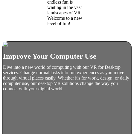
endless fun is
waiting in the vast
landscapes of VR.
Welcome to a new
level of fun!
Improve Your Computer Use
Dive into a new world of computing with our VR for Desktop
services. Change normal tasks into fun experiences as you move
through virtual places easily. Whether it's for work, design, or daily
computer use, our desktop VR solutions change the way you
connect with your digital world.