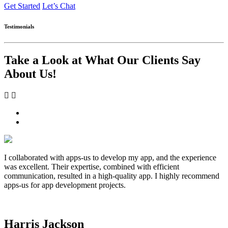
Get Started
Let’s Chat
Testimonials
Take a Look at What Our Clients Say
About Us!
I collaborated with apps-us to develop my app, and the experience
was excellent. Their expertise, combined with efficient
communication, resulted in a high-quality app. I highly recommend
apps-us for app development projects.
Harris Jackson