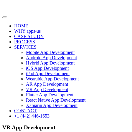
HOME
WHY apps-us
CASE STUDY
PROCESS
SERVICES
Mobile App Development
Android App Development
Hybrid App Development
iOS App Development
iPad App Development
Wearable App Development
AR App Development
VR App Development
Flutter App Development
React Native App Development
Xamarin App Development
CONTACT
+1 (442) 446-1653
VR App Development