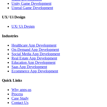
Unity Game Development
Unreal Game Development
UX/ Ui Design
UX/ Ui Design
Industries
Healthcare App Development
On-Demand App Development
Social Media App Development
Real Estate App Development
Education App Development
Saas App Development
Ecommerce App Development
Quick Links
Why apps-us
Process
Case Study
Contact Us