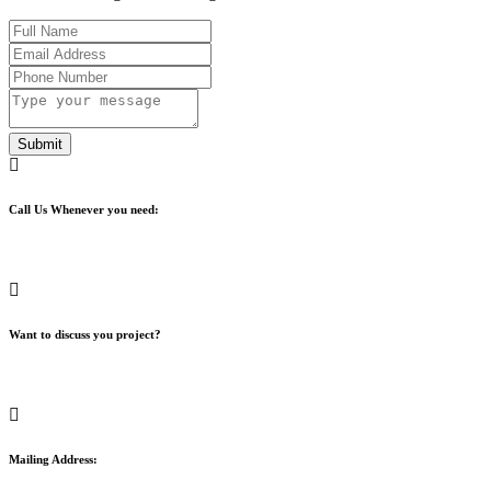
Submit
Call Us Whenever you need:
+1 (442) 446-1653
Want to discuss you project?
info@apps-us.com
Mailing Address: