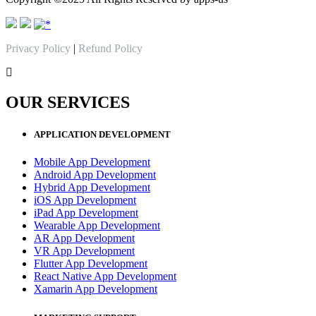
Privacy Policy
|
Refund Policy
OUR SERVICES
APPLICATION DEVELOPMENT
Mobile App Development
Android App Development
Hybrid App Development
iOS App Development
iPad App Development
Wearable App Development
AR App Development
VR App Development
Flutter App Development
React Native App Development
Xamarin App Development