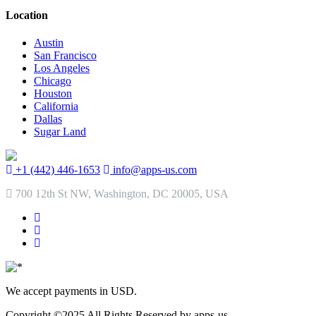
Location
Austin
San Francisco
Los Angeles
Chicago
Houston
California
Dallas
Sugar Land
+1 (442) 446-1653
info@apps-us.com
700 12th St NW, Washington, DC 20005, USA
We accept payments in USD.
Copyright ©2025 All Rights Reserved by apps-us