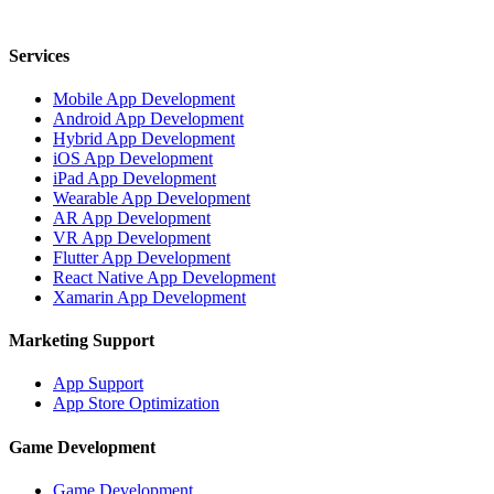
700 12th St NW, Washington, DC 20005, USA
Services
Mobile App Development
Android App Development
Hybrid App Development
iOS App Development
iPad App Development
Wearable App Development
AR App Development
VR App Development
Flutter App Development
React Native App Development
Xamarin App Development
Marketing Support
App Support
App Store Optimization
Game Development
Game Development