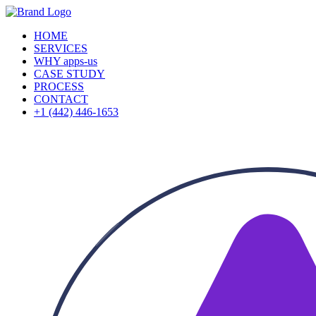
HOME
SERVICES
WHY apps-us
CASE STUDY
PROCESS
CONTACT
+1 (442) 446-1653