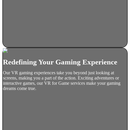
Redefining Your Gaming Experience
Our VR gaming experiences take you beyond just looking at
screens, making you a part of the action. Exciting adventures or
interactive games, our VR for Game services make your gaming
dreams come true.