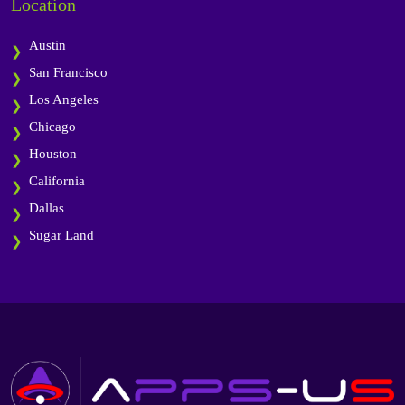
Location
Austin
San Francisco
Los Angeles
Chicago
Houston
California
Dallas
Sugar Land