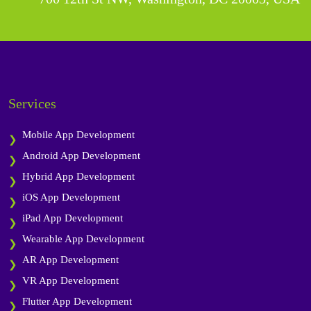
Services
Mobile App Development
Android App Development
Hybrid App Development
iOS App Development
iPad App Development
Wearable App Development
AR App Development
VR App Development
Flutter App Development