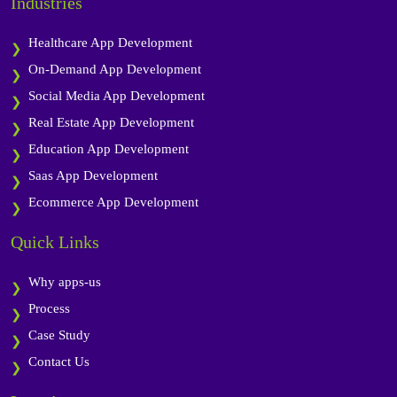
Industries
Healthcare App Development
On-Demand App Development
Social Media App Development
Real Estate App Development
Education App Development
Saas App Development
Ecommerce App Development
Quick Links
Why apps-us
Process
Case Study
Contact Us