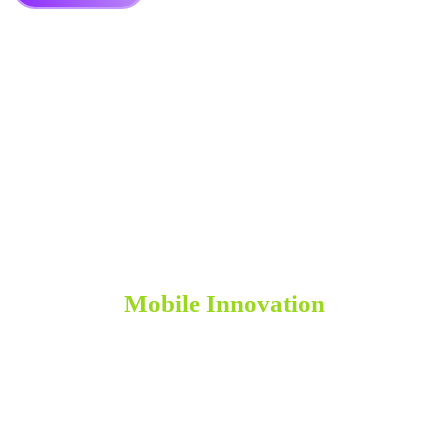
Leveraging Emerging Technologies for
Mobile Innovation
As technology continues to evolve, so do the possibilities for
mobile innovation. At apps-us, we stay at the forefront of emerging
technologies to leverage their potential in our app development
projects.