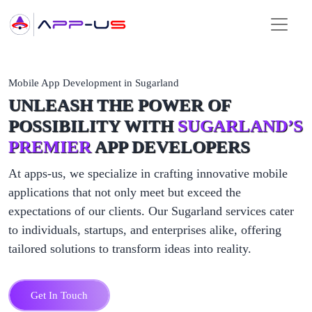
Mobile App Development in Sugarland
UNLEASH THE POWER OF
POSSIBILITY WITH
SUGARLAND’S
PREMIER
APP DEVELOPERS
At apps-us, we specialize in crafting innovative mobile
applications that not only meet but exceed the
expectations of our clients. Our Sugarland services cater
to individuals, startups, and enterprises alike, offering
tailored solutions to transform ideas into reality.
Get In Touch