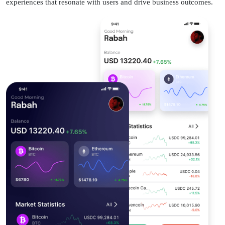
experiences that resonate with users and drive business outcomes.