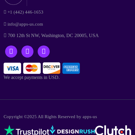
+1 (442) 446-1653
info@apps-us.com
700 12th St NW, Washington, DC 20005, USA
We accept payments in USD.
Copyright ©2025 All Rights Reserved by apps-us