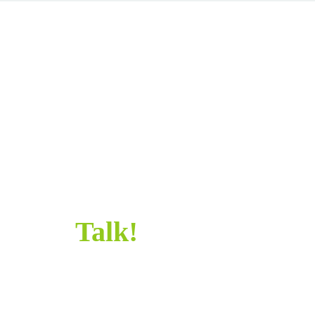
SAY
HELLO!
SAY HELLO!
Let’s
Talk!
Sometimes all it takes is a simple “Hi” to get
started. Let's chat and make something awesome
together.