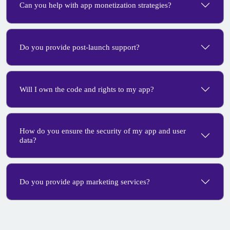
Can you help with app monetization strategies?
Do you provide post-launch support?
Will I own the code and rights to my app?
How do you ensure the security of my app and user
data?
Do you provide app marketing services?