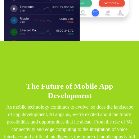
The Future of Mobile App
Development
As mobile technology continues to evolve, so does the landscape
of app development. At apps-us, we’re excited about the future
possibilities and opportunities that lie ahead. From the rise of 5G
connectivity and edge computing to the integration of voice
interfaces and artificial intelligence, the future of mobile apps is full