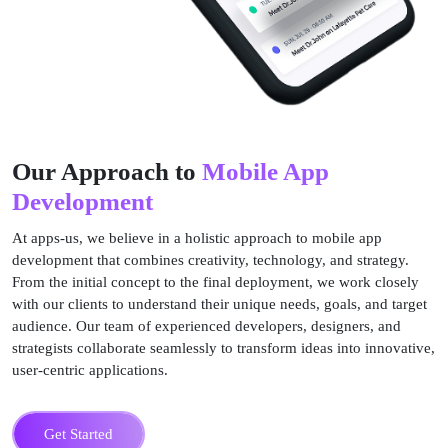
Our Approach to
Mobile App
Development
At apps-us, we believe in a holistic approach to mobile app
development that combines creativity, technology, and strategy.
From the initial concept to the final deployment, we work closely
with our clients to understand their unique needs, goals, and target
audience. Our team of experienced developers, designers, and
strategists collaborate seamlessly to transform ideas into innovative,
user-centric applications.
Get Started