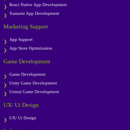
React Native App Development
Xamarin App Development
Marketing Support
App Support
App Store Optimization
Game Development
Game Development
Unity Game Development
Unreal Game Development
UX/ Ui Design
UX/ Ui Design