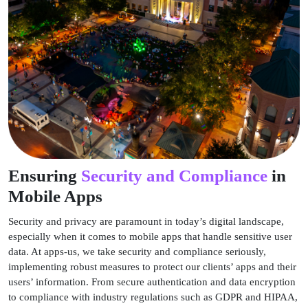
Ensuring
Security and Compliance
in
Mobile Apps
Security and privacy are paramount in today’s digital landscape,
especially when it comes to mobile apps that handle sensitive user
data. At apps-us, we take security and compliance seriously,
implementing robust measures to protect our clients’ apps and their
users’ information. From secure authentication and data encryption
to compliance with industry regulations such as GDPR and HIPAA,