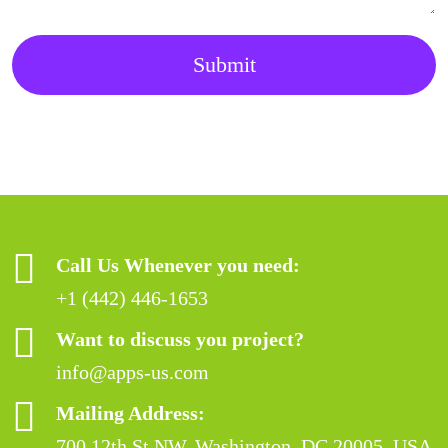
Submit
Call Us Whenever you need:
+1 (442) 446-1653
Want to discuss you project?
info@apps-us.com
Mailing Address:
700 12th St NW, Washington, DC 20005, USA