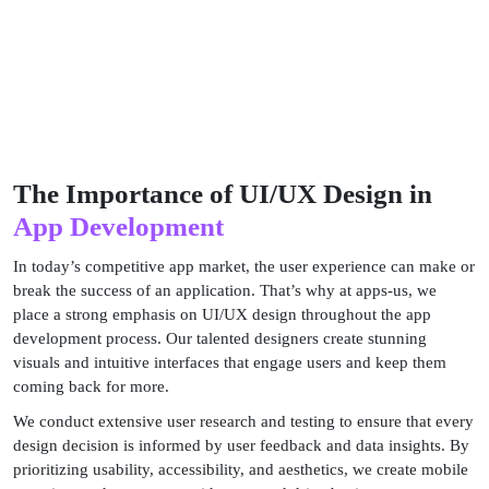
The Importance of UI/UX Design in
App Development
In today’s competitive app market, the user experience can make or
break the success of an application. That’s why at apps-us, we
place a strong emphasis on UI/UX design throughout the app
development process. Our talented designers create stunning
visuals and intuitive interfaces that engage users and keep them
coming back for more.
We conduct extensive user research and testing to ensure that every
design decision is informed by user feedback and data insights. By
prioritizing usability, accessibility, and aesthetics, we create mobile