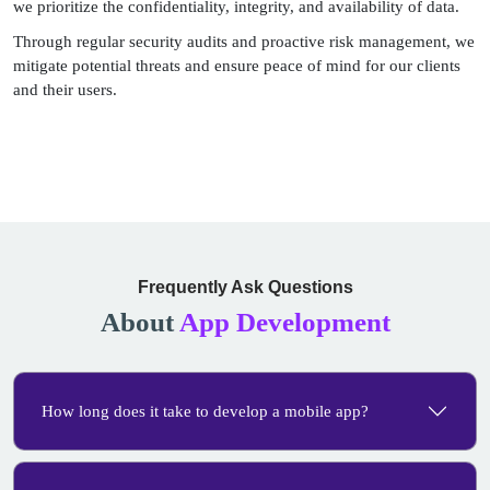
we prioritize the confidentiality, integrity, and availability of data.
Through regular security audits and proactive risk management, we
mitigate potential threats and ensure peace of mind for our clients
and their users.
Frequently Ask Questions
About
App Development
How long does it take to develop a mobile app?