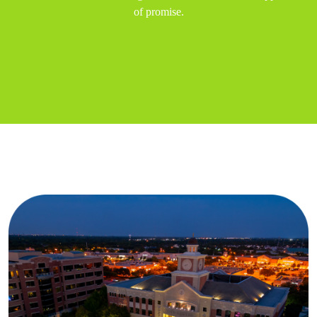
of promise.