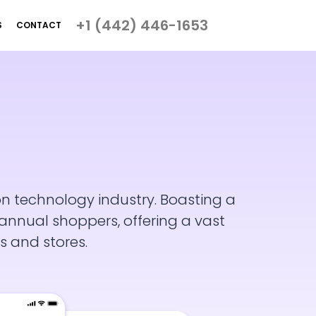
+1 (442) 446-1653
S
CONTACT
on technology industry. Boasting a
nnual shoppers, offering a vast
s and stores.