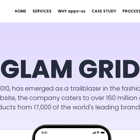
HOME
SERVICES
WHY apps-us
CASE STUDY
PROCES
GLAM GRID
010, has emerged as a trailblazer in the fashi
te, the company caters to over 160 million a
ducts from 17,000 of the world's leading brand