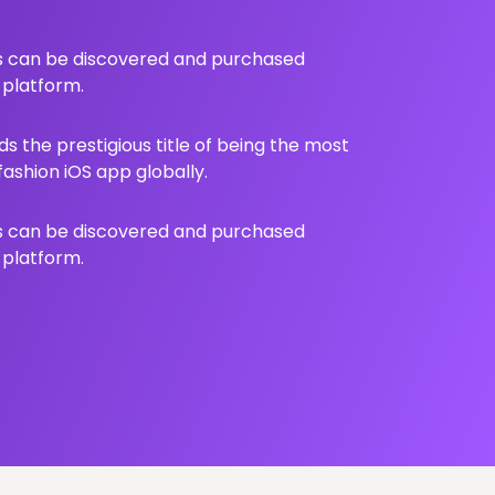
ts can be discovered and purchased
 platform.
s the prestigious title of being the most
shion iOS app globally.
ts can be discovered and purchased
 platform.