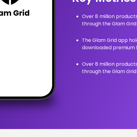
Over 8 million produc
through the Glam Grid
The Glam Grid app hold
downloaded premium fa
Over 8 million produc
through the Glam Grid