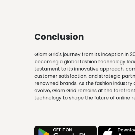
Conclusion
Glam Grid's journey from its inception in 2
becoming a global fashion technology lead
testament to its innovative approach, c
customer satisfaction, and strategic partn
renowned brands. As the fashion industry 
evolve, Glam Grid remains at the forefront
technology to shape the future of online re