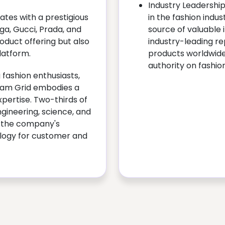
Industry Leadershi
ates with a prestigious
in the fashion indust
aga, Gucci, Prada, and
source of valuable 
oduct offering but also
industry-leading r
latform.
products worldwide
authority on fashio
 fashion enthusiasts,
Glam Grid embodies a
xpertise. Two-thirds of
ngineering, science, and
g the company's
logy for customer and