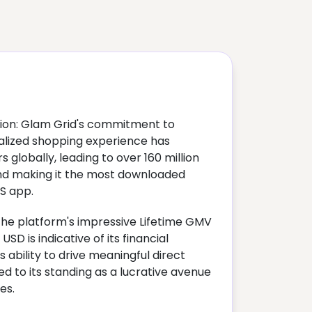
ion: Glam Grid's commitment to
nalized shopping experience has
 globally, leading to over 160 million
nd making it the most downloaded
S app.
The platform's impressive Lifetime GMV
USD is indicative of its financial
 ability to drive meaningful direct
ed to its standing as a lucrative avenue
es.