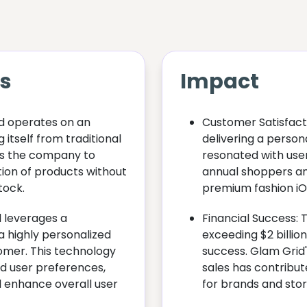
ts
Impact
d operates on an
Customer Satisfact
 itself from traditional
delivering a perso
ws the company to
resonated with users
tion of products without
annual shoppers a
tock.
premium fashion iO
d leverages a
Financial Success: 
a highly personalized
exceeding $2 billion 
omer. This technology
success. Glam Grid's
d user preferences,
sales has contribut
 enhance overall user
for brands and stor