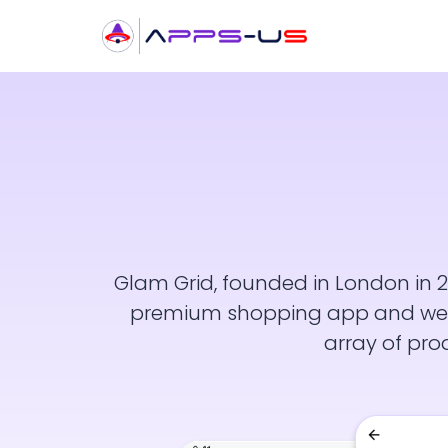
Glam Grid, founded in London in 2
premium shopping app and websi
array of pro