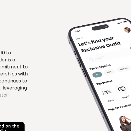
010 to
er is a
ommitment to
erships with
continues to
, leveraging
tail.