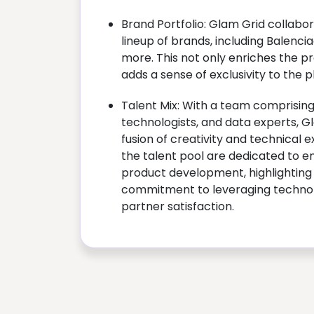
Brand Portfolio: Glam Grid collabor
lineup of brands, including Balenci
more. This not only enriches the pr
adds a sense of exclusivity to the p
Talent Mix: With a team comprising
technologists, and data experts, 
fusion of creativity and technical e
the talent pool are dedicated to e
product development, highlightin
commitment to leveraging techno
partner satisfaction.