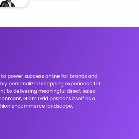
s to power success online for brands and
ighly personalized shopping experience for
t to delivering meaningful direct sales
ronment, Glam Grid positions itself as a
fashion e-commerce landscape.