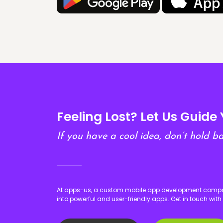
Feeling Lost? Let Us Guide 
If you have a cool idea, don’t hold ba
At apps-us, a custom mobile app development company
into powerful and user-friendly apps. Get in touch with