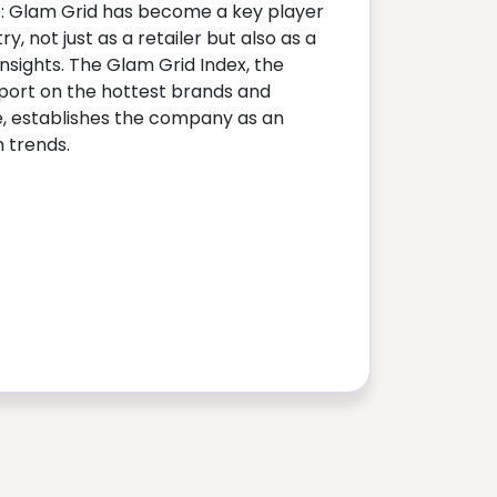
p: Glam Grid has become a key player
ry, not just as a retailer but also as a
insights. The Glam Grid Index, the
eport on the hottest brands and
, establishes the company as an
n trends.