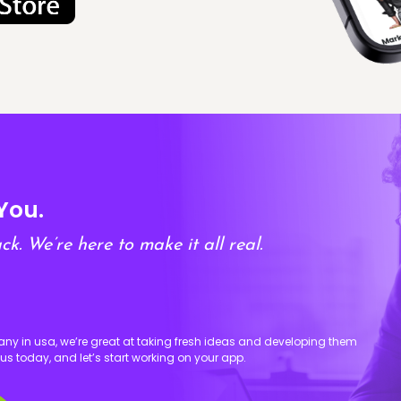
You.
ck. We’re here to make it all real.
 in usa, we’re great at taking fresh ideas and developing them
 us today, and let’s start working on your app.