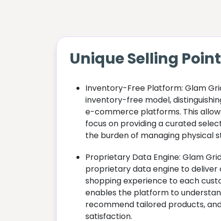
Unique Selling Poin
Inventory-Free Platform: Glam Gri
inventory-free model, distinguishing
e-commerce platforms. This allo
focus on providing a curated selec
the burden of managing physical s
Proprietary Data Engine: Glam Gri
proprietary data engine to deliver 
shopping experience to each cust
enables the platform to understan
recommend tailored products, and
satisfaction.