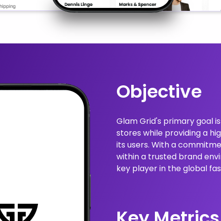
Objective
Glam Grid's primary goal i
stores while providing a h
its users. With a commitmen
within a trusted brand envi
key player in the global 
Key Metrics